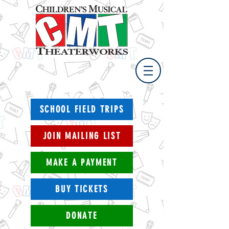
Spring Break Camp
April 11 - 15, 2021
SCHOOL FIELD TRIPS
JOIN MAILING LIST
MAKE A PAYMENT
BUY TICKETS
DONATE