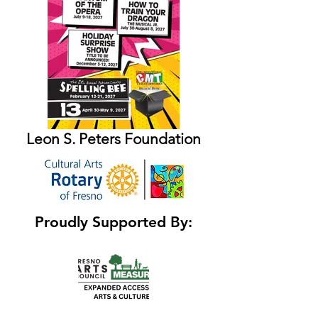
Leon S. Peters Foundation
Proudly Supported By: