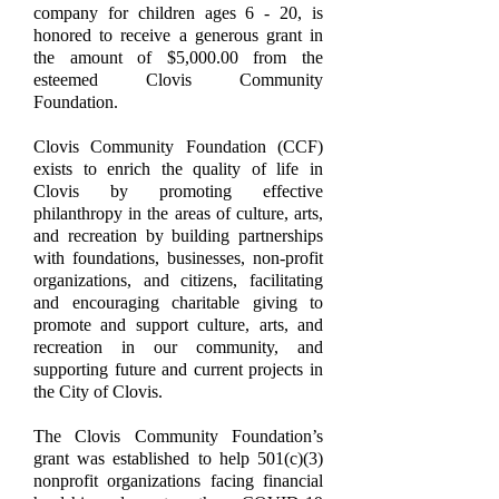
company for children ages 6 - 20, is
honored to receive a generous grant in
the amount of $5,000.00 from the
esteemed Clovis Community
Foundation.
Clovis Community Foundation (CCF)
exists to enrich the quality of life in
Clovis by promoting effective
philanthropy in the areas of culture, arts,
and recreation by building partnerships
with foundations, businesses, non-profit
organizations, and citizens, facilitating
and encouraging charitable giving to
promote and support culture, arts, and
recreation in our community, and
supporting future and current projects in
the City of Clovis.
The Clovis Community Foundation’s
grant was established to help 501(c)(3)
nonprofit organizations facing financial