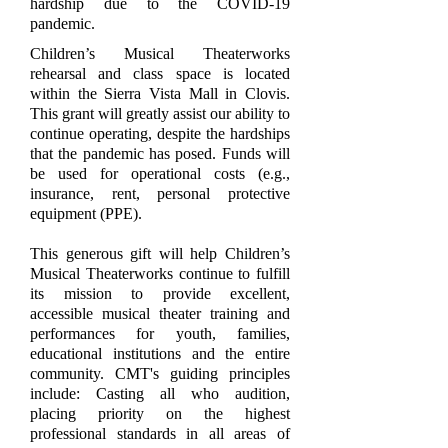
hardship due to the COVID-19
pandemic.
Children’s Musical Theaterworks
rehearsal and class space is located
within the Sierra Vista Mall in Clovis.
This grant will greatly assist our ability to
continue operating, despite the hardships
that the pandemic has posed. Funds will
be used for operational costs (e.g.,
insurance, rent, personal protective
equipment (PPE).
This generous gift will help Children’s
Musical Theaterworks continue to fulfill
its mission to provide excellent,
accessible musical theater training and
performances for youth, families,
educational institutions and the entire
community. CMT's guiding principles
include: Casting all who audition,
placing priority on the highest
professional standards in all areas of