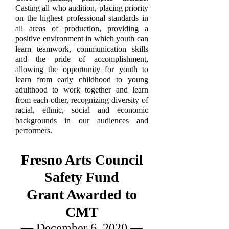
Casting all who audition, placing priority
on the highest professional standards in
all areas of production, providing a
positive environment in which youth can
learn teamwork, communication skills
and the pride of accomplishment,
allowing the opportunity for youth to
learn from early childhood to young
adulthood to work together and learn
from each other, recognizing diversity of
racial, ethnic, social and economic
backgrounds in our audiences and
performers.
Fresno Arts Council
Safety Fund
Grant Awarded to
CMT
— December 6, 2020 —