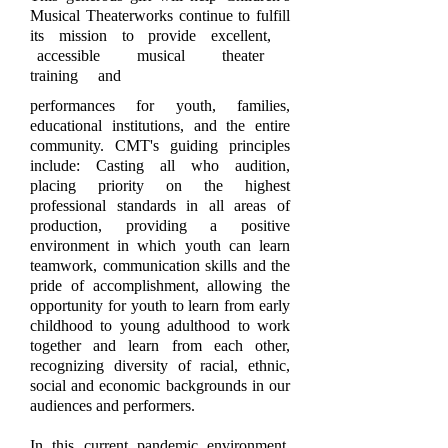
Musical Theaterworks continue to fulfill
its mission to provide excellent,
accessible musical theater
training and
performances for youth, families,
educational institutions, and the entire
community.
CMT's guiding principles
include: Casting all who audition,
placing priority on the highest
professional standards in all areas of
production, providing a positive
environment in which youth can learn
teamwork, communication skills and the
pride of accomplishment, allowing the
opportunity for youth to learn from early
childhood to young adulthood to work
together and learn from each other,
recognizing diversity of racial, ethnic,
social and economic backgrounds in our
audiences and performers.
In this current pandemic environment,