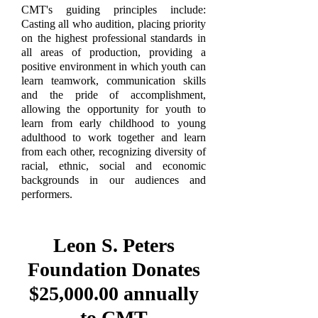
CMT's guiding principles include:
Casting all who audition, placing priority
on the highest professional standards in
all areas of production, providing a
positive environment in which youth can
learn teamwork, communication skills
and the pride of accomplishment,
allowing the opportunity for youth to
learn from early childhood to young
adulthood to work together and learn
from each other, recognizing diversity of
racial, ethnic, social and economic
backgrounds in our audiences and
performers.
Leon S. Peters
Foundation Donates
$25,000.00 annually
to CMT