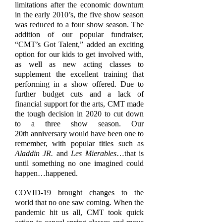
limitations after the economic downturn
in the early 2010’s, the five show season
was reduced to a four show season. The
addition of our popular fundraiser,
“CMT’s Got Talent,” added an exciting
option for our kids to get involved with,
as well as new acting classes to
supplement the excellent training that
performing in a show offered. Due to
further budget cuts and a lack of
financial support for the arts, CMT made
the tough decision in 2020 to cut down
to a three show season. Our
20th anniversary would have been one to
remember, with popular titles such as
Aladdin JR.
and
Les Mierables
…that is
until something no one imagined could
happen…happened.
COVID-19 brought changes to the
world that no one saw coming. When the
pandemic hit us all, CMT took quick