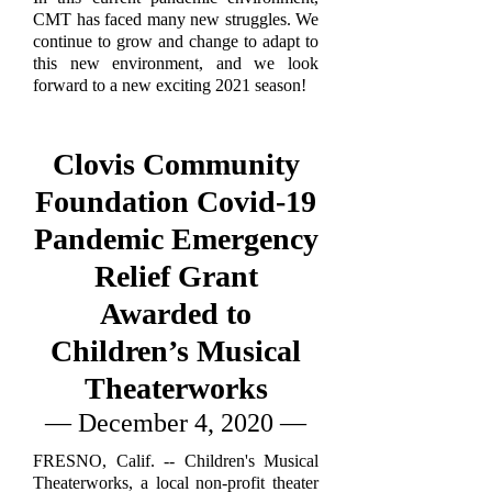
CMT has faced many new struggles. We
continue to grow and change to adapt to
this new environment, and we look
forward to a new exciting 2021 season!
Clovis Community
Foundation Covid-19
Pandemic Emergency
Relief Grant
Awarded to
Children’s Musical
Theaterworks
— December 4, 2020 —
FRESNO, Calif. -- Children's Musical
Theaterworks, a local non-profit theater