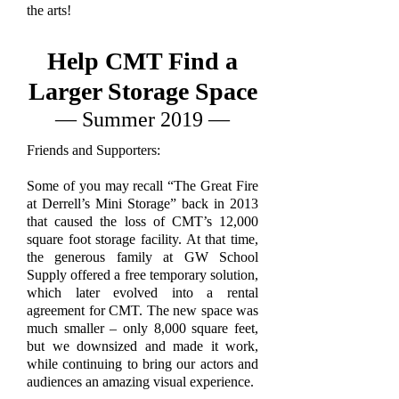
the arts!
Help CMT Find a
Larger Storage Space
— Summer 2019 —
Friends and Supporters:
Some of you may recall “The Great Fire
at Derrell’s Mini Storage” back in 2013
that caused the loss of CMT’s 12,000
square foot storage facility. At that time,
the generous family at GW School
Supply offered a free temporary solution,
which later evolved into a rental
agreement for CMT. The new space was
much smaller – only 8,000 square feet,
but we downsized and made it work,
while continuing to bring our actors and
audiences an amazing visual experience.