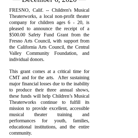
FRESNO, Calif. -- Children's Musical
Theaterworks, a local non-profit theater
company for children ages 6 - 20, is
pleased to announce the receipt of a
$500.00 Safety Fund Grant from the
Fresno Arts Council, with support from
the California Arts Council, the Central
Valley Community Foundation, and
individual donors.
This grant comes at a critical time for
CMT and for the arts. After sustaining
major financial losses due to the inability
to produce their three annual shows,
these funds will help Children’s Musical
Theaterworks continue to fulfill its
mission to provide excellent, accessible
musical theater training and
performances for youth, families,
educational institutions, and the entire
community.