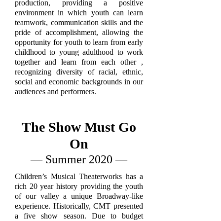
production, providing a positive
environment in which youth can learn
teamwork, communication skills and the
pride of accomplishment, allowing the
opportunity for youth to learn from early
childhood to young adulthood to work
together and learn from each other ,
recognizing diversity of racial, ethnic,
social and economic backgrounds in our
audiences and performers.
The Show Must Go
On
— Summer 2020 —
Children’s Musical Theaterworks has a
rich 20 year history providing the youth
of our valley a unique Broadway-like
experience. Historically, CMT presented
a five show season. Due to budget