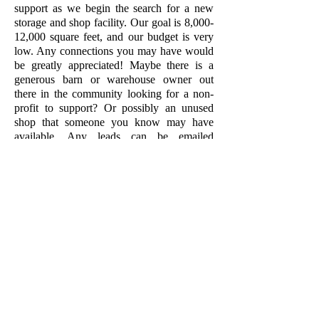
support as we begin the search for a new
storage and shop facility. Our goal is 8,000-
12,000 square feet, and our budget is very
low. Any connections you may have would
be greatly appreciated! Maybe there is a
generous barn or warehouse owner out
there in the community looking for a non-
profit to support? Or possibly an unused
shop that someone you know may have
available. Any leads can be emailed
to
cmtworks@sbcglobal.net
.
Thank you for your support!
COVID-19 brought changes to the world
that no one saw coming. When the
pandemic hit us all, CMT took quick action
to cancel spring classes and move to an
online training platform. While this
alternative filled the gap for a time, we had
high hopes for the summer. Unfortunately,
the pandemic did not agree, and in May we
made the tough decision that we were