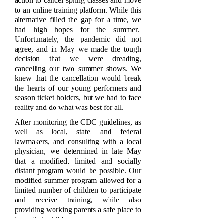
action to cancel spring classes and move
to an online training platform. While this
alternative filled the gap for a time, we
had high hopes for the summer.
Unfortunately, the pandemic did not
agree, and in May we made the tough
decision that we were dreading,
cancelling our two summer shows. We
knew that the cancellation would break
the hearts of our young performers and
season ticket holders, but we had to face
reality and do what was best for all.
After monitoring the CDC guidelines, as
well as local, state, and federal
lawmakers, and consulting with a local
physician, we determined in late May
that a modified, limited and socially
distant program would be possible. Our
modified summer program allowed for a
limited number of children to participate
and receive training, while also
providing working parents a safe place to