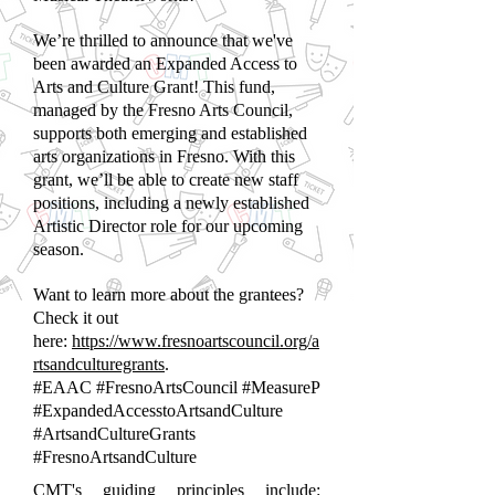
We’re thrilled to announce that we've
been awarded an Expanded Access to
Arts and Culture Grant! This fund,
managed by the Fresno Arts Council,
supports both emerging and established
arts organizations in Fresno. With this
grant, we’ll be able to create new staff
positions, including a newly established
Artistic Director role for our upcoming
season.
Want to learn more about the grantees?
Check it out
here:
https://www.fresnoartscouncil.org/a
rtsandculturegrants
.
#EAAC #FresnoArtsCouncil #MeasureP
#ExpandedAccesstoArtsandCulture
#ArtsandCultureGrants
#FresnoArtsandCulture
CMT's guiding principles include: