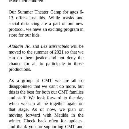
leave their children.
Our Summer Theater Camp for ages 6-
13 offers just this. While masks and
social distancing are a part of our new
protocol, we have an exciting program in
store for our kids.
Aladdin JR.
and
Les Miserables
will be
moved to the summer of 2021 so that we
can do them justice and not deny the
chance for all to participate in those
productions.
As a group at CMT we are all so
disappointed that we can't do more, but
this is the best for both our CMT families
and staff. We look forward to the day
when we can all be together again on
that stage. As of now, we plan on
moving forward with Matilda in the
winter. Check back often for updates,
and thank you for supporting CMT and