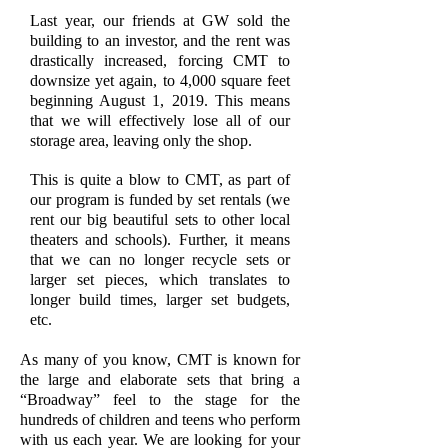
Last year, our friends at GW sold the
building to an investor, and the rent was
drastically increased, forcing CMT to
downsize yet again, to 4,000 square feet
beginning August 1, 2019. This means
that we will effectively lose all of our
storage area, leaving only the shop.
This is quite a blow to CMT, as part of
our program is funded by set rentals (we
rent our big beautiful sets to other local
theaters and schools). Further, it means
that we can no longer recycle sets or
larger set pieces, which translates to
longer build times, larger set budgets,
etc.
As many of you know, CMT is known for
the large and elaborate sets that bring a
“Broadway” feel to the stage for the
hundreds of children and teens who perform
with us each year. We are looking for your