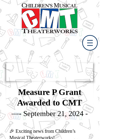
Spring Break Camp
April 11 - 15, 2021
CMT News
Measure P Grant
Awarded to CMT
—- September 21, 2024 -
🎉 Exciting news from Children’s
Musical Theaterworks!