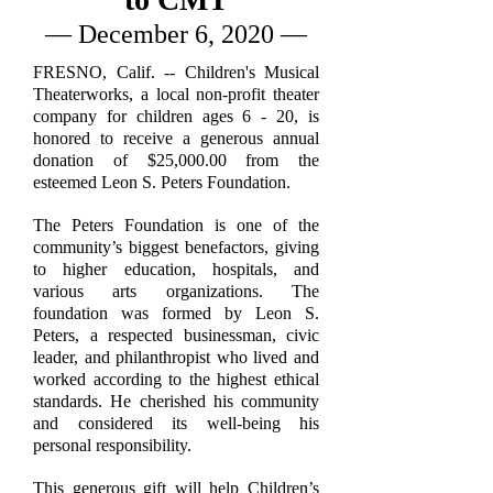
— December 6, 2020 —
FRESNO, Calif. -- Children's Musical
Theaterworks, a local non-profit theater
company for children ages 6 - 20, is
honored to receive a generous annual
donation of $25,000.00 from the
esteemed Leon S. Peters Foundation.
The Peters Foundation is one of the
community’s biggest benefactors, giving
to higher education, hospitals, and
various arts organizations. The
foundation was formed by Leon S.
Peters, a respected businessman, civic
leader, and philanthropist who lived and
worked according to the highest ethical
standards. He cherished his community
and considered its well-being his
personal responsibility.
This generous gift will help Children’s