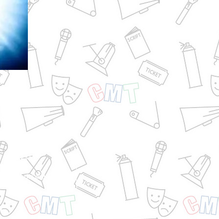
6.973.9610
35.6875
@cmtworks.org