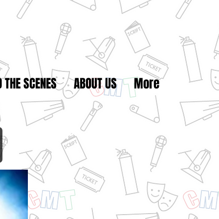
D THE SCENES
ABOUT US
More
Break Camp
1 - 15, 2021