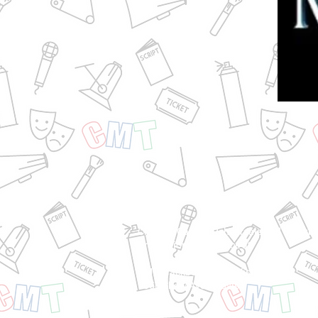
Classes, Camps, Rehearsals and Blackb
Productions take place at:
CMT Blackbox | Sierra Vista Mall
1050 Shaw Ave | Clovis