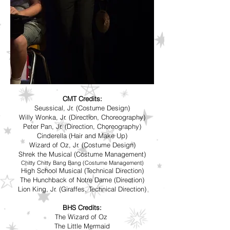
CMT Credits:
Seussical, Jr. (Costume Design)
Willy Wonka, Jr. (Direction, Choreography)
Peter Pan, Jr. (Direction, Choreography)
Cinderella (Hair and Make Up)
Wizard of Oz, Jr. (Costume Design)
Shrek the Musical (Costume Management)
Chitty Chitty Bang Bang (Costume Management)
High School Musical (Technical Direction)
The Hunchback of Notre Dame (Direction)
Lion King, Jr. (Giraffes, Technical Direction)
BHS Credits:
The Wizard of Oz
The Little Mermaid