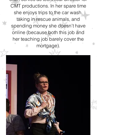
CMT productions. In her spare time
she enjoys trips to the car wash,
taking in rescue animals, and
spending money she doesn’t have
online (because both this job and
her teaching job barely cover the
mortgage).