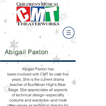
Spring Break Camp
April 11 - 15, 2021
Abigail Paxton
Abigail Paxton has
been involved with CMT for over five
years. She is the current drama
teacher of Buchanan High’s Bear
Stage. She appreciates all aspects
of technical design--especially
costume and wardrobe--and most
often serves as technical director for