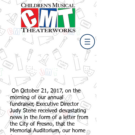
Spring Break Camp
April 11 - 15, 2021
CMT News
On October 21, 2017, on the
morning of our annual
fundraiser, Executive Director
Judy Stene received devastating
news in the form of a letter from
the City of Fresno, that the
Memorial Auditorium, our home