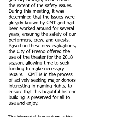
and city officials, to determine
the extent of the safety issues.
During this meeting, it was
determined that the issues were
already known by CMT and had
been worked around for several
years, ensuring the safety of our
performers, crew, and guests.
Based on these new evaluations,
the City of Fresno offered the
use of the theater for the 2018
season, allowing time to seek
funding to make necessary
repairs. CMT is in the process
of actively seeking major donors
interesting in naming rights, to
ensure that this beautiful historic
building is preserved for all to
use and enjoy.