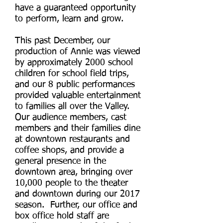
have a guaranteed opportunity
to perform, learn and grow.
This past December, our
production of Annie was viewed
by approximately 2000 school
children for school field trips,
and our 8 public performances
provided valuable entertainment
to families all over the Valley.
Our audience members, cast
members and their families dine
at downtown restaurants and
coffee shops, and provide a
general presence in the
downtown area, bringing over
10,000 people to the theater
and downtown during our 2017
season. Further, our office and
box office hold staff are