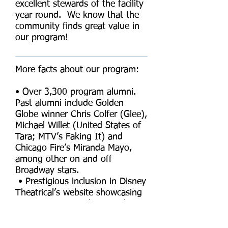
excellent stewards of the facility
year round. We know that the
community finds great value in
our program!
More facts about our program:
• Over 3,300 program alumni.
Past alumni include Golden
Globe winner Chris Colfer (Glee),
Michael Willet (United States of
Tara; MTV’s Faking It) and
Chicago Fire’s Miranda Mayo,
among other on and off
Broadway stars.
• Prestigious inclusion in Disney
Theatrical’s website showcasing
our costuming and sets. The
theater was a vital part of this
recognition.