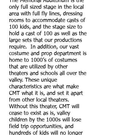
The Memorial Auditorium is the
only full sized stage in the local
area with full fly lines, dressing
rooms to accommodate casts of
100 kids, and the stage size to
hold a cast of 100 as well as the
large sets that our productions
require. In addition, our vast
costume and prop department is
home to 1000’s of costumes
that are utilized by other
theaters and schools all over the
valley. These unique
characteristics are what make
CMT what it is, and set it apart
from other local theaters.
Without this theater, CMT will
cease to exist as is, valley
children by the 1000s will lose
field trip opportunities, and
hundreds of kids will no longer