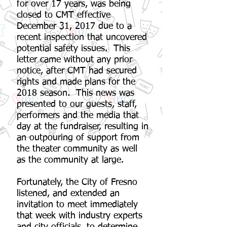
for over 17 years, was being
closed to CMT effective
December 31, 2017 due to a
recent inspection that uncovered
potential safety issues. This
letter came without any prior
notice, after CMT had secured
rights and made plans for the
2018 season. This news was
presented to our guests, staff,
performers and the media that
day at the fundraiser, resulting in
an outpouring of support from
the theater community as well
as the community at large.
Fortunately, the City of Fresno
listened, and extended an
invitation to meet immediately
that week with industry experts